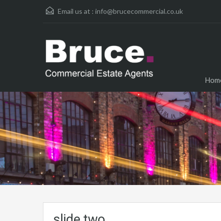
Email us at :
info@brucecommercial.co.uk
Hom
slide two