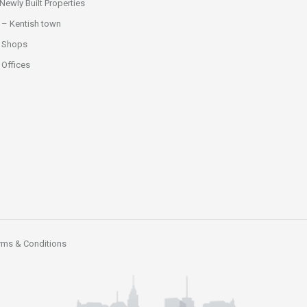
ewly Built Properties
 – Kentish town
 Shops
Offices
rms & Conditions