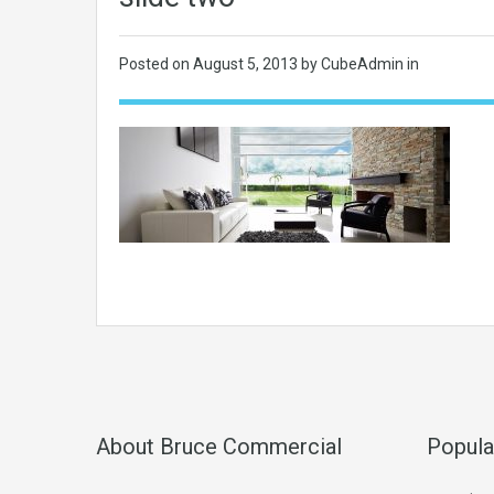
Posted on
August 5, 2013
by CubeAdmin in
About Bruce Commercial
Popula