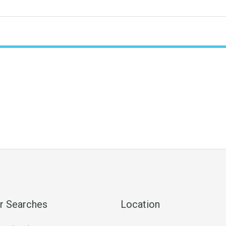
r Searches
Location