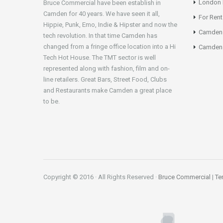
London N
Bruce Commercial have been establish in
Camden for 40 years. We have seen it all,
For Rent
Hippie, Punk, Emo, Indie & Hipster and now the
Camden
tech revolution. In that time Camden has
changed from a fringe office location into a Hi
Camden 
Tech Hot House. The TMT sector is well
represented along with fashion, film and on-
line retailers. Great Bars, Street Food, Clubs
and Restaurants make Camden a great place
to be.
Copyright © 2016 · All Rights Reserved ·
Bruce Commercial
|
Te