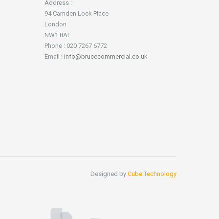
Address :
94 Camden Lock Place
London
NW1 8AF
Phone : 020 7267 6772
Email :
info@brucecommercial.co.uk
Designed by
Cube Technology