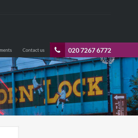
020 7267 6772
uments
Contact us