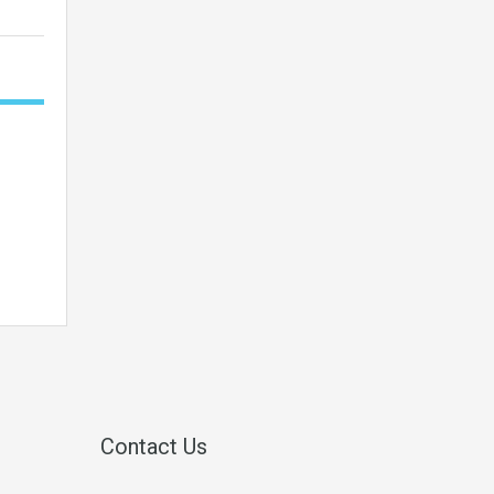
Contact Us