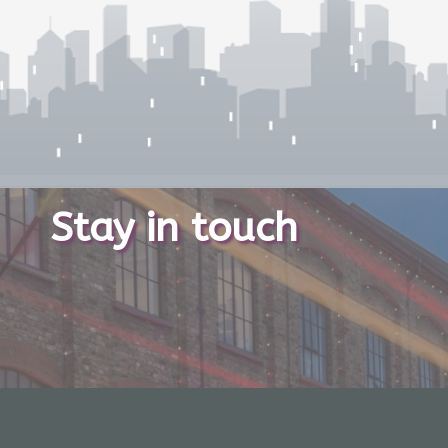
Stay in touch