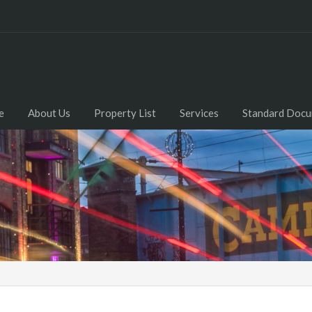
e
About Us
Property List
Services
Standard Doc