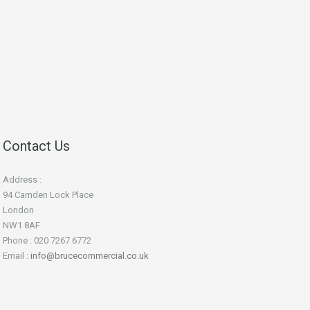
Contact Us
Address :
94 Camden Lock Place
London
NW1 8AF
Phone : 020 7267 6772
Email :
info@brucecommercial.co.uk