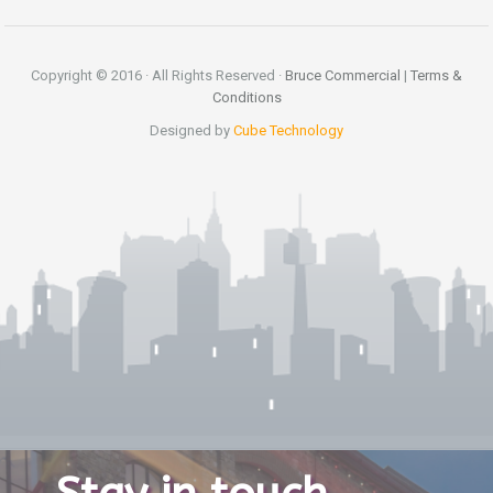
Copyright © 2016 · All Rights Reserved ·
Bruce Commercial
|
Terms &
Conditions
Designed by
Cube Technology