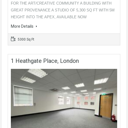
FOR THE ART/CREATIVE COMMUNITY A BUILDING WITH
GREAT PROVENANCE A STUDIO OF 5,300 SQ FT WITH 5M
HEIGHT INTO THE APEX, AVAILABLE NOW
More Details
5300 Sq Ft
1 Heathgate Place, London