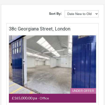
Sort By:
38c Georgiana Street, London
UNDER OFFER
£165,000.00 pa
- Office