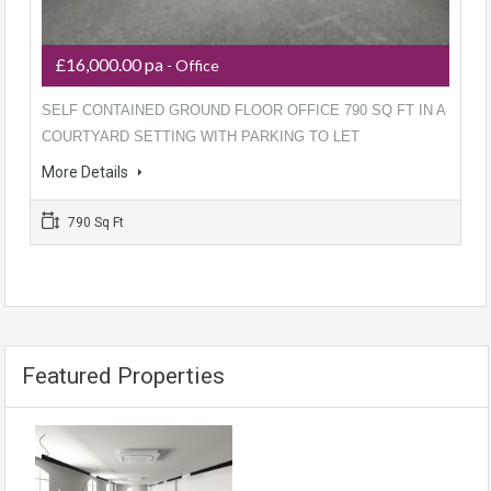
£16,000.00 pa
- Office
SELF CONTAINED GROUND FLOOR OFFICE 790 SQ FT IN A
COURTYARD SETTING WITH PARKING TO LET
More Details
790 Sq Ft
Featured Properties