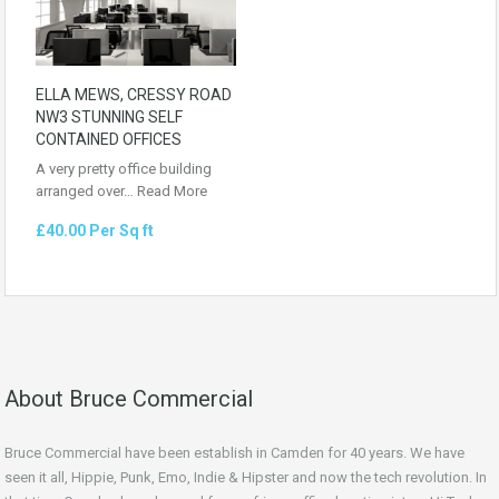
ELLA MEWS, CRESSY ROAD
NW3 STUNNING SELF
CONTAINED OFFICES
A very pretty office building
arranged over…
Read More
£40.00 Per Sq ft
About Bruce Commercial
Bruce Commercial have been establish in Camden for 40 years. We have
seen it all, Hippie, Punk, Emo, Indie & Hipster and now the tech revolution. In