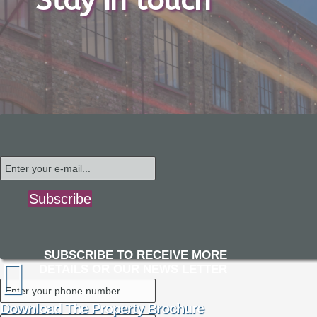
Stay in touch
Subscribe
SUBSCRIBE TO RECEIVE MORE
DETAILS OR OUR NEWS LETTER
Download The Property Brochure