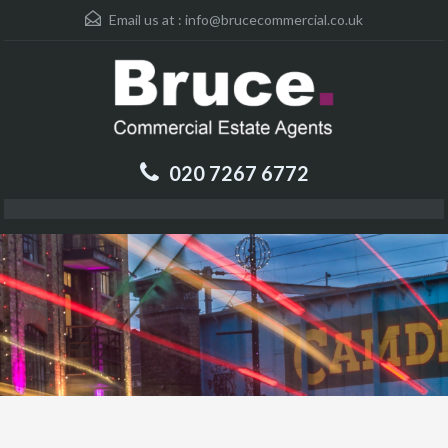
Email us at :
info@brucecommercial.co.uk
020 7267 6772