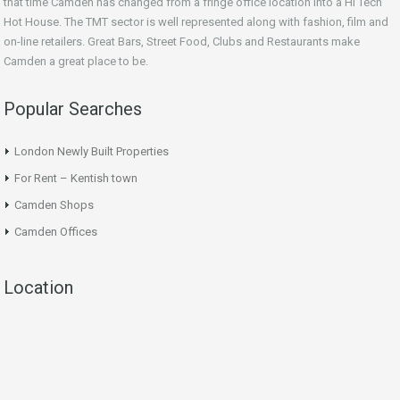
that time Camden has changed from a fringe office location into a Hi Tech
Hot House. The TMT sector is well represented along with fashion, film and
on-line retailers. Great Bars, Street Food, Clubs and Restaurants make
Camden a great place to be.
Popular Searches
London Newly Built Properties
For Rent – Kentish town
Camden Shops
Camden Offices
Location