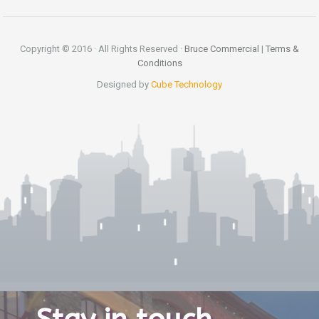
Copyright © 2016 · All Rights Reserved ·
Bruce Commercial
|
Terms &
Conditions
Designed by
Cube Technology