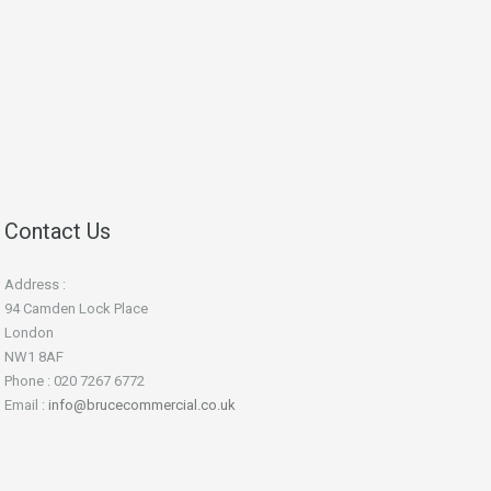
Contact Us
Address :
94 Camden Lock Place
London
NW1 8AF
Phone : 020 7267 6772
Email :
info@brucecommercial.co.uk