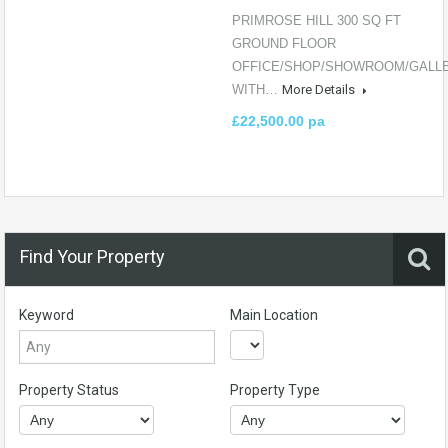
PRIMROSE HILL 300 SQ FT
GROUND FLOOR
OFFICE/SHOP/SHOWROOM/GALLER
WITH…
More Details
£22,500.00 pa
Find Your Property
Keyword
Main Location
Property Status
Property Type