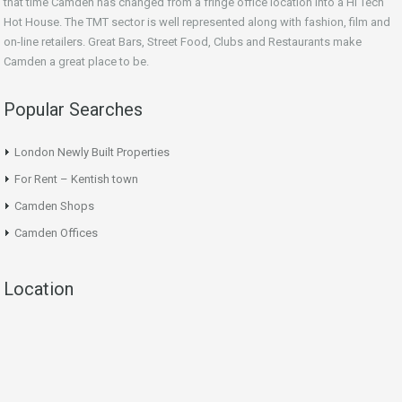
that time Camden has changed from a fringe office location into a Hi Tech
Hot House. The TMT sector is well represented along with fashion, film and
on-line retailers. Great Bars, Street Food, Clubs and Restaurants make
Camden a great place to be.
Popular Searches
London Newly Built Properties
For Rent – Kentish town
Camden Shops
Camden Offices
Location