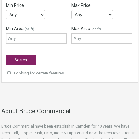
Min Price
Max Price
Min Area
Max Area
(sq ft)
(sq ft)
Looking for certain features
About Bruce Commercial
Bruce Commercial have been establish in Camden for 40 years. We have
seen it all, Hippie, Punk, Emo, Indie & Hipster and now the tech revolution. In