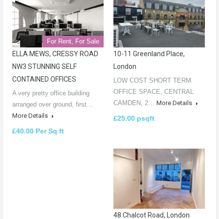
For Rent, For Sale
ELLA MEWS, CRESSY ROAD
10-11 Greenland Place,
NW3 STUNNING SELF
London
CONTAINED OFFICES
LOW COST SHORT TERM
OFFICE SPACE, CENTRAL
A very pretty office building
CAMDEN, 2…
More Details
arranged over ground, first…
More Details
£25.00 psqft
£40.00 Per Sq ft
48 Chalcot Road, London