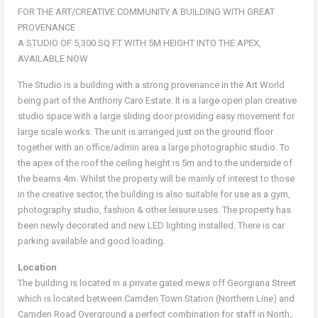
FOR THE ART/CREATIVE COMMUNITY A BUILDING WITH GREAT
PROVENANCE
A STUDIO OF 5,300 SQ FT WITH 5M HEIGHT INTO THE APEX,
AVAILABLE NOW
The Studio is a building with a strong provenance in the Art World
being part of the Anthony Caro Estate. It is a large open plan creative
studio space with a large sliding door providing easy movement for
large scale works. The unit is arranged just on the ground floor
together with an office/admin area a large photographic studio. To
the apex of the roof the ceiling height is 5m and to the underside of
the beams 4m. Whilst the property will be mainly of interest to those
in the creative sector, the building is also suitable for use as a gym,
photography studio, fashion & other leisure uses. The property has
been newly decorated and new LED lighting installed. There is car
parking available and good loading.
Location
The building is located in a private gated mews off Georgiana Street
which is located between Camden Town Station (Northern Line) and
Camden Road Overground a perfect combination for staff in North,