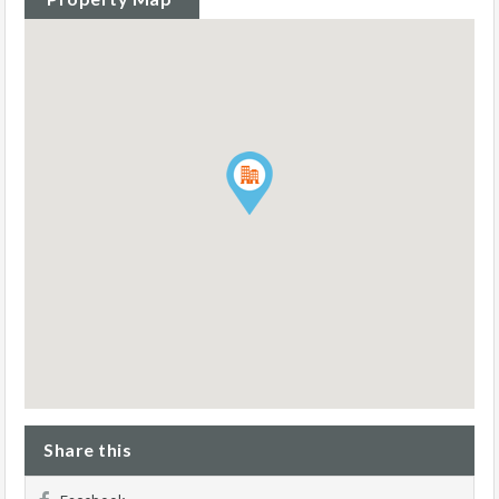
Share this