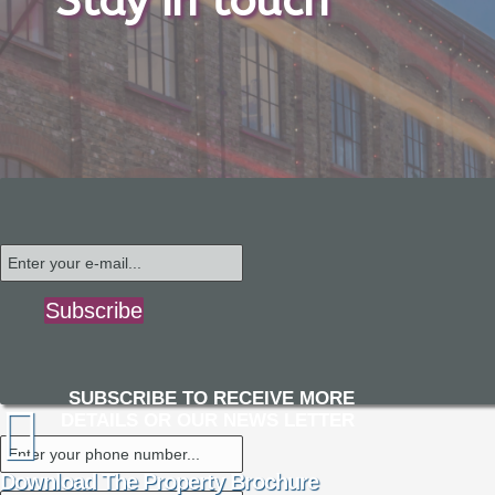
Stay in touch
Subscribe
SUBSCRIBE TO RECEIVE MORE
DETAILS OR OUR NEWS LETTER
Download The Property Brochure