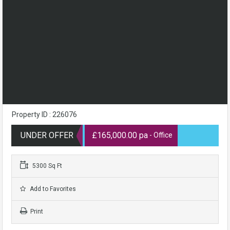
Property ID : 226076
UNDER OFFER
£165,000.00 pa
- Office
5300 Sq Ft
Add to Favorites
Print