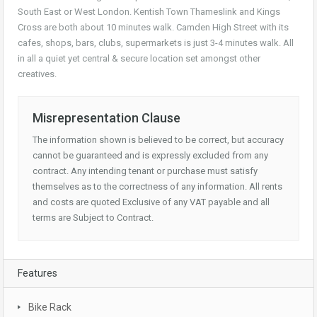
South East or West London. Kentish Town Thameslink and Kings
Cross are both about 10 minutes walk. Camden High Street with its
cafes, shops, bars, clubs, supermarkets is just 3-4 minutes walk. All
in all a quiet yet central & secure location set amongst other
creatives.
Misrepresentation Clause
The information shown is believed to be correct, but accuracy
cannot be guaranteed and is expressly excluded from any
contract. Any intending tenant or purchase must satisfy
themselves as to the correctness of any information. All rents
and costs are quoted Exclusive of any VAT payable and all
terms are Subject to Contract.
Features
Bike Rack