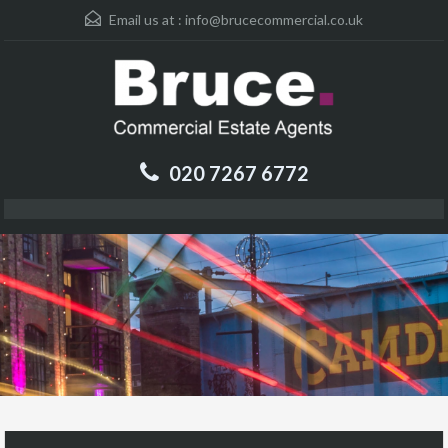
Email us at :
info@brucecommercial.co.uk
020 7267 6772