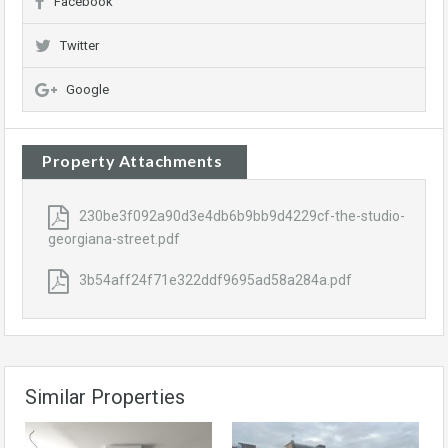
Facebook
Twitter
Google
Property Attachments
230be3f092a90d3e4db6b9bb9d4229cf-the-studio-
georgiana-street.pdf
3b54aff24f71e322ddf9695ad58a284a.pdf
Similar Properties