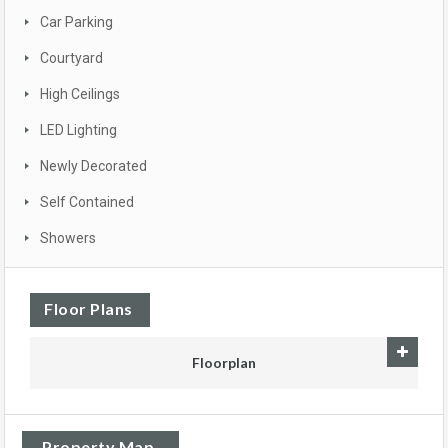
Car Parking
Courtyard
High Ceilings
LED Lighting
Newly Decorated
Self Contained
Showers
Floor Plans
Floorplan
Property Map