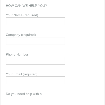
HOW CAN WE HELP YOU?
Your Name (required)
Company (required)
Phone Number
Your Email (required)
Do you need help with a