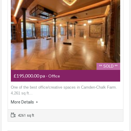
** SOLD **
£195,000.00 pa
- Office
One of the best office/creative spaces in Camden-Chalk Farm.
4,261 sq ft…
More Details
4261 sq ft