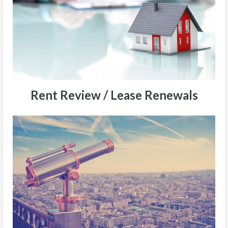
Rent Review / Lease Renewals