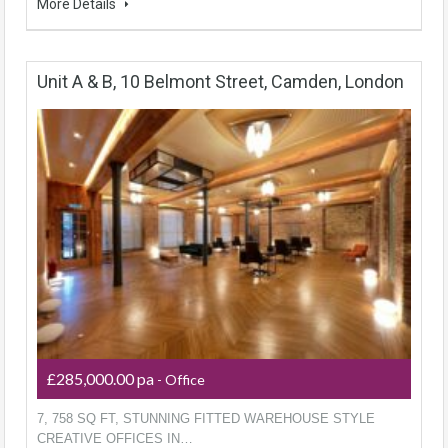
More Details
Unit A & B, 10 Belmont Street, Camden, London
£285,000.00 pa
- Office
7, 758 SQ FT, STUNNING FITTED WAREHOUSE STYLE
CREATIVE OFFICES IN…