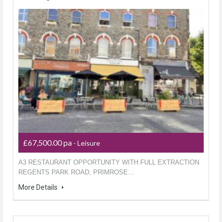
£67,500.00 pa
- Leisure
A3 RESTAURANT OPPORTUNITY WITH FULL EXTRACTION
REGENTS PARK ROAD, PRIMROSE…
More Details