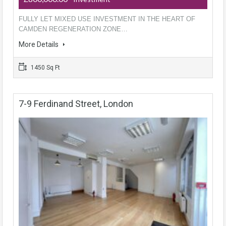
FULLY LET MIXED USE INVESTMENT IN THE HEART OF
CAMDEN REGENERATION ZONE…
More Details
1450 Sq Ft
7-9 Ferdinand Street, London