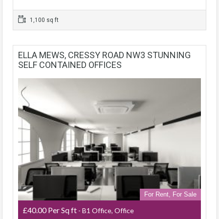
1,100 sq ft
ELLA MEWS, CRESSY ROAD NW3 STUNNING
SELF CONTAINED OFFICES
For Rent, For Sale
£40.00 Per Sq ft
- B1 Office, Office