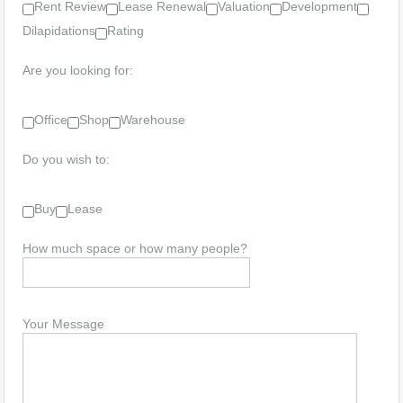
Rent Review
Lease Renewal
Valuation
Development
Dilapidations
Rating
Are you looking for:
Office
Shop
Warehouse
Do you wish to:
Buy
Lease
How much space or how many people?
Your Message