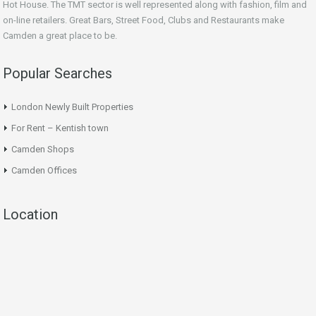
Hot House. The TMT sector is well represented along with fashion, film and
on-line retailers. Great Bars, Street Food, Clubs and Restaurants make
Camden a great place to be.
Popular Searches
London Newly Built Properties
For Rent – Kentish town
Camden Shops
Camden Offices
Location