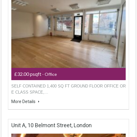
£32.00 psqft
- Office
SELF CONTAINED 1,400 SQ FT GROUND FLOOR OFFICE OR
E CLASS SPACE,…
More Details
Unit A, 10 Belmont Street, London