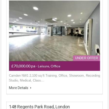
UNDER OFFER
£70,000.00 pa
- Leisure, Office
Camden NW1 2,100 sq ft Training, Office, Showroom, Recording
Studio, Medical, Class…
More Details
148 Regents Park Road, London