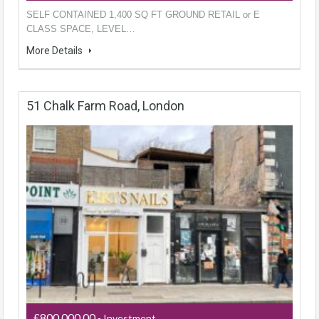
SELF CONTAINED 1,400 SQ FT GROUND RETAIL or E
CLASS SPACE, LEVEL…
More Details
51 Chalk Farm Road, London
£800,000.00
- Investment