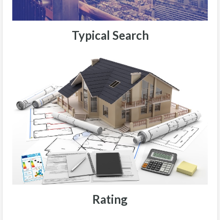
Typical Search
Rating