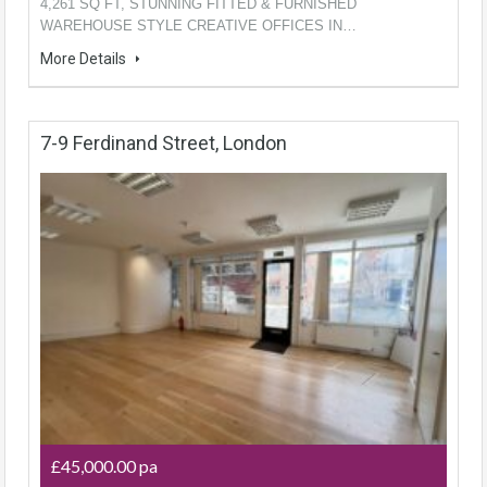
4,261 SQ FT, STUNNING FITTED & FURNISHED
WAREHOUSE STYLE CREATIVE OFFICES IN…
More Details
7-9 Ferdinand Street, London
£45,000.00 pa