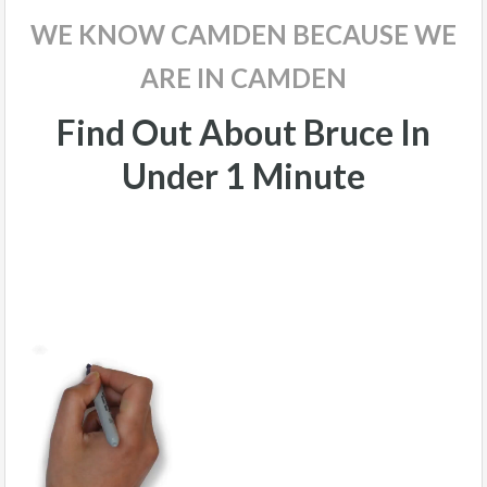
WE KNOW CAMDEN BECAUSE WE
ARE IN CAMDEN
Find Out About Bruce In
Under 1 Minute