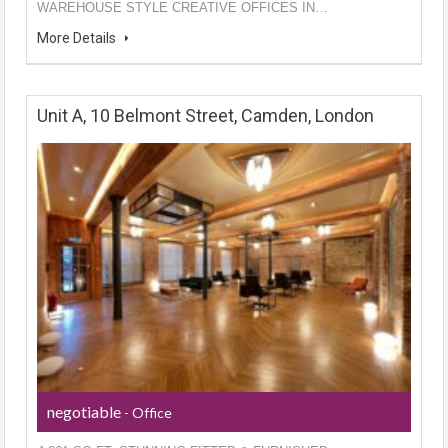
WAREHOUSE STYLE CREATIVE OFFICES IN…
More Details
Unit A, 10 Belmont Street, Camden, London
negotiable
- Office