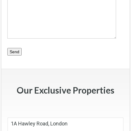
Our Exclusive Properties
1A Hawley Road, London