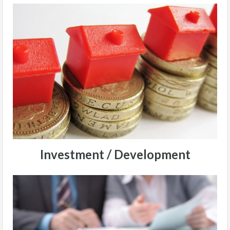
Investment / Development