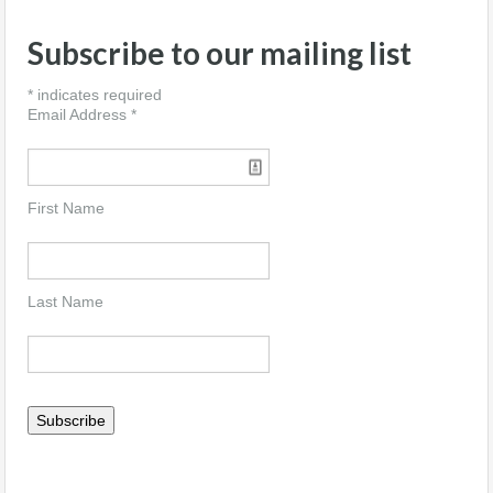
Subscribe to our mailing list
*
indicates required
Email Address
*
First Name
Last Name