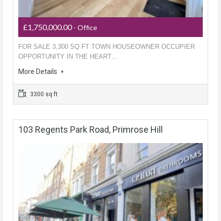
£1,750,000.00
- Office
FOR SALE 3,300 SQ FT TOWN HOUSEOWNER OCCUPIER
OPPORTUNITY IN THE HEART…
More Details
3300 sq ft
103 Regents Park Road, Primrose Hill