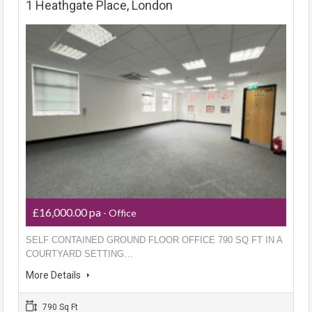
1 Heathgate Place, London
£16,000.00 pa
- Office
SELF CONTAINED GROUND FLOOR OFFICE 790 SQ FT IN A
COURTYARD SETTING…
More Details
790 Sq Ft