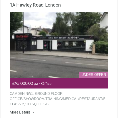
1A Hawley Road, London
UNDER OFFER
£95,000.00 pa
- Office
CAMDEN NW1, GROUND FLOOR
OFFICE/SHOWROOM/TRAINING/MEDICAL/RESTAURANT/E
CLASS 2,100 SQ FT 195…
More Details