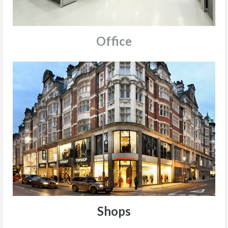
Office
Shops