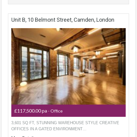
Unit B, 10 Belmont Street, Camden, London
£117,500.00 pa
- Office
3,601 SQ FT, STUNNING WAREHOUSE STYLE CREATIVE
OFFICES IN A GATED ENVIRONMENT…