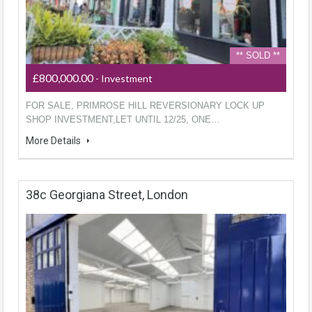
** SOLD **
£800,000.00
- Investment
FOR SALE, PRIMROSE HILL REVERSIONARY LOCK UP
SHOP INVESTMENT,LET UNTIL 12/25, ONE…
More Details
38c Georgiana Street, London