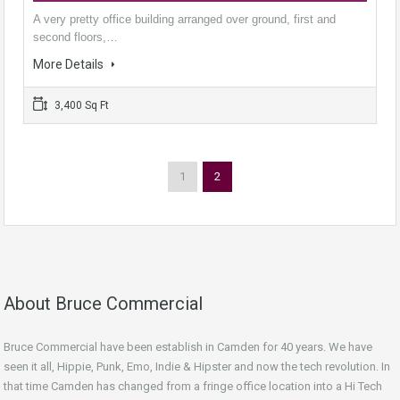
A very pretty office building arranged over ground, first and
second floors,…
More Details
3,400 Sq Ft
1
2
About Bruce Commercial
Bruce Commercial have been establish in Camden for 40 years. We have
seen it all, Hippie, Punk, Emo, Indie & Hipster and now the tech revolution. In
that time Camden has changed from a fringe office location into a Hi Tech