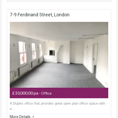
7-9 Ferdinand Street, London
£33,000.00 pa
- Office
A Duplex office that provides great open plan office space with
a…
More Details