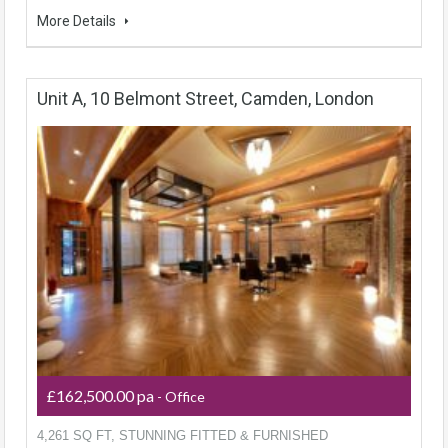
More Details
Unit A, 10 Belmont Street, Camden, London
£162,500.00 pa
- Office
4,261 SQ FT, STUNNING FITTED & FURNISHED