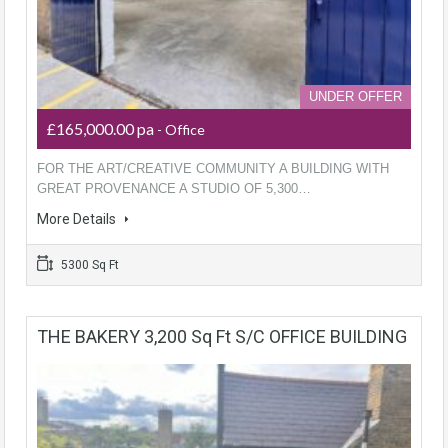
UNDER OFFER
£165,000.00 pa
- Office
FOR THE ART/CREATIVE COMMUNITY A BUILDING WITH
GREAT PROVENANCE A STUDIO OF 5,300…
More Details
5300 Sq Ft
THE BAKERY 3,200 Sq Ft S/C OFFICE BUILDING