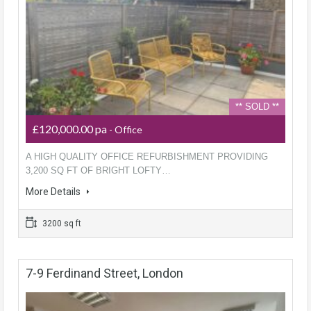
** SOLD **
£120,000.00 pa
- Office
A HIGH QUALITY OFFICE REFURBISHMENT PROVIDING
3,200 SQ FT OF BRIGHT LOFTY…
More Details
3200 sq ft
7-9 Ferdinand Street, London