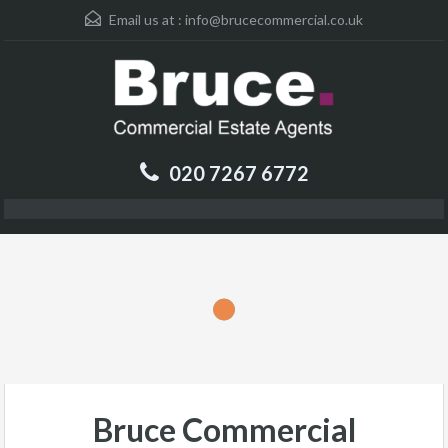
Email us at :
info@brucecommercial.co.uk
020 7267 6772
Bruce Commercial